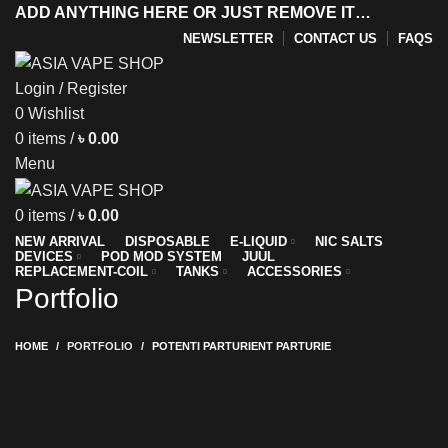
ADD ANYTHING HERE OR JUST REMOVE IT…
NEWSLETTER
CONTACT US
FAQS
Login / Register
0
Wishlist
y
0
items
/
৳
0.00
Menu
0
items
/
৳
0.00
NEW ARRIVAL
DISPOSABLE
E-LIQUID
NIC SALTS
DEVICES
POD MOD SYSTEM
JUUL
REPLACEMENT-COIL
TANKS
ACCESSORIES
Portfolio
HOME
PORTFOLIO
POTENTI PARTURIENT PARTURIE