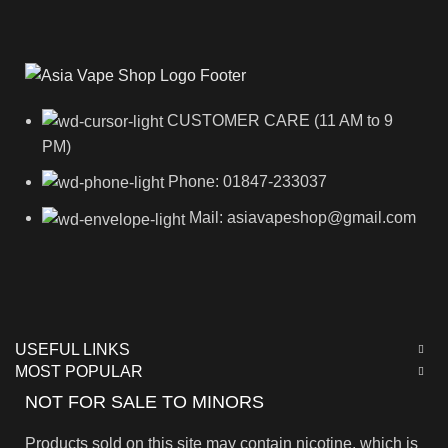
CUSTOMER CARE (11 AM to 9
PM)
Phone: 01847-233037
Mail: asiavapeshop@gmail.com
USEFUL LINKS
MOST POPULAR
NOT FOR SALE TO MINORS
Products sold on this site may contain nicotine, which is