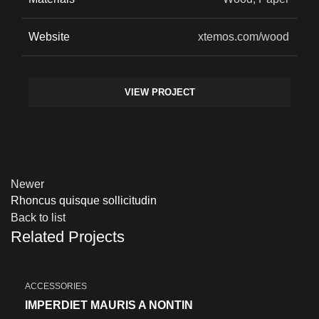
Website
xtemos.com/wood
VIEW PROJECT
Newer
Rhoncus quisque sollicitudin
Back to list
Related Projects
ACCESSORIES
IMPERDIET MAURIS A NONTIN