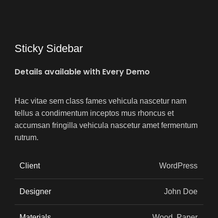
Sticky Sidebar
Details available with Every Demo
Hac vitae sem class fames vehicula nascetur nam
tellus a condimentum inceptos mus rhoncus et
accumsan fringilla vehicula nascetur amet fermentum
rutrum.
Client
WordPress
Designer
John Doe
Materials
Wood, Paper