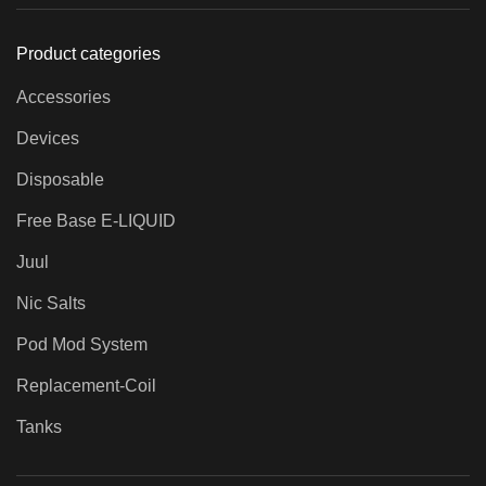
Product categories
Accessories
Devices
Disposable
Free Base E-LIQUID
Juul
Nic Salts
Pod Mod System
Replacement-Coil
Tanks