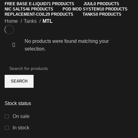
FREE BASE E-LIQUID
71 PRODUCTS
JUUL
0 PRODUCTS
NIC SALTS
46 PRODUCTS
POD MOD SYSTEM
10 PRODUCTS
REPLACEMENT-COIL
29 PRODUCTS
TANKS
0 PRODUCTS
Home
Tanks
MTL
No products were found matching your
selection.
SEARCH
Stock status
On sale
In stock