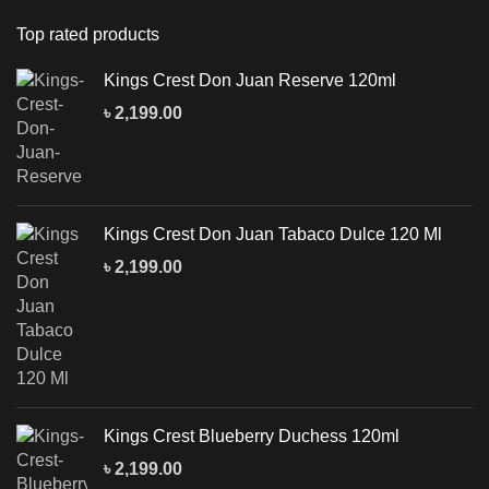
Top rated products
Kings Crest Don Juan Reserve 120ml
৳
2,199.00
Kings Crest Don Juan Tabaco Dulce 120 Ml
৳
2,199.00
Kings Crest Blueberry Duchess 120ml
৳
2,199.00