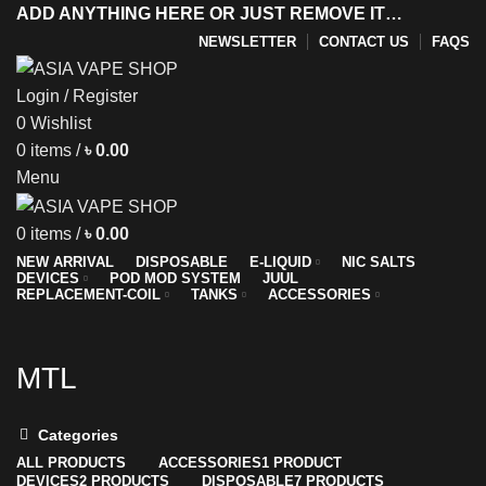
ADD ANYTHING HERE OR JUST REMOVE IT…
NEWSLETTER
CONTACT US
FAQS
Login / Register
0
Wishlist
y
0
items
/
৳
0.00
Menu
0
items
/
৳
0.00
NEW ARRIVAL
DISPOSABLE
E-LIQUID
NIC SALTS
DEVICES
POD MOD SYSTEM
JUUL
REPLACEMENT-COIL
TANKS
ACCESSORIES
MTL
Categories
ALL
PRODUCTS
ACCESSORIES
1 PRODUCT
DEVICES
2 PRODUCTS
DISPOSABLE
7 PRODUCTS