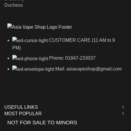
CUSTOMER CARE (11 AM to 9
PM)
Phone: 01847-233037
Mail: asiavapeshop@gmail.com
USEFUL LINKS
MOST POPULAR
NOT FOR SALE TO MINORS