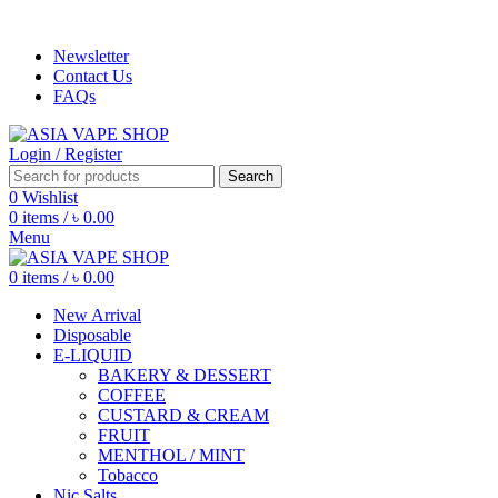
ADD ANYTHING HERE OR JUST REMOVE IT…
Newsletter
Contact Us
FAQs
Login / Register
Search
0
Wishlist
0
items
/
৳
0.00
Menu
0
items
/
৳
0.00
New Arrival
Disposable
E-LIQUID
BAKERY & DESSERT
COFFEE
CUSTARD & CREAM
FRUIT
MENTHOL / MINT
Tobacco
Nic Salts