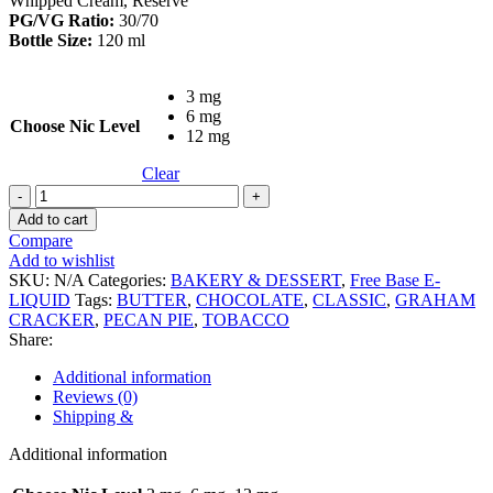
Whipped Cream, Reserve
PG/VG Ratio:
30/70
Bottle Size:
120 ml
3 mg
6 mg
Choose Nic Level
12 mg
Clear
Kings
Crest
Add to cart
Don
Compare
Juan
Add to wishlist
Reserve
SKU:
N/A
Categories:
BAKERY & DESSERT
,
Free Base E-
120ml
LIQUID
Tags:
BUTTER
,
CHOCOLATE
,
CLASSIC
,
GRAHAM
quantity
CRACKER
,
PECAN PIE
,
TOBACCO
Share:
Additional information
Reviews (0)
Shipping &
Additional information