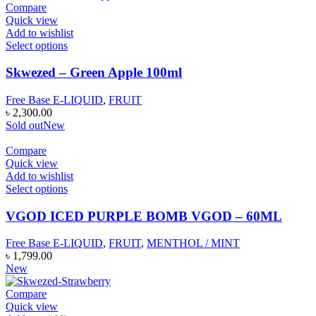
Compare
Quick view
Add to wishlist
Select options
Skwezed – Green Apple 100ml
Free Base E-LIQUID
,
FRUIT
৳
2,300.00
Sold out
New
Compare
Quick view
Add to wishlist
Select options
VGOD ICED PURPLE BOMB VGOD – 60ML
Free Base E-LIQUID
,
FRUIT
,
MENTHOL / MINT
৳
1,799.00
New
Compare
Quick view