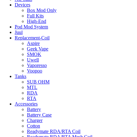
Devices
Box Mod Only
Full Kits
High-End
Pod Mod System
Juul
Replacement-Coil
Aspire
Geek Vape
SMOK
Uwell
Vaporesso
Voopoo
Tanks
SUB OHM
MTL
RDA
RTA
Accessories
Battery
Battery Case
Charger
Cotton
Readymate RDA/RTA Coil
Readymate RDA/RTA Mesh Coil