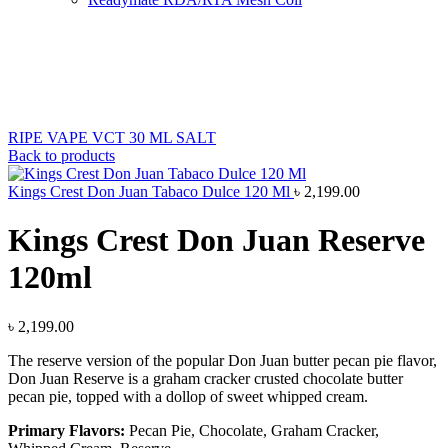
Sold out
New
Click to enlarge
RIPE VAPE VCT 30 ML SALT
Back to products
Kings Crest Don Juan Tabaco Dulce 120 Ml
৳
2,199.00
Kings Crest Don Juan Reserve
120ml
৳
2,199.00
The reserve version of the popular Don Juan butter pecan pie flavor,
Don Juan Reserve is a graham cracker crusted chocolate butter
pecan pie, topped with a dollop of sweet whipped cream.
Primary Flavors:
Pecan Pie, Chocolate, Graham Cracker,