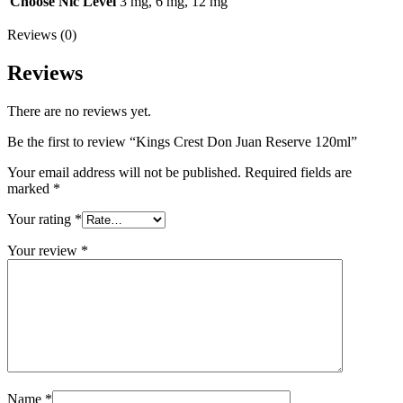
Choose Nic Level
3 mg, 6 mg, 12 mg
Reviews (0)
Reviews
There are no reviews yet.
Be the first to review “Kings Crest Don Juan Reserve 120ml”
Your email address will not be published.
Required fields are
marked
*
Your rating
*
Your review
*
Name
*