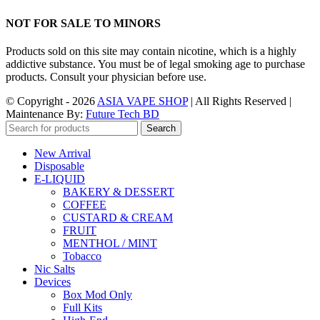
NOT FOR SALE TO MINORS
Products sold on this site may contain nicotine, which is a highly
addictive substance. You must be of legal smoking age to purchase
products. Consult your physician before use.
© Copyright - 2026
ASIA VAPE SHOP
| All Rights Reserved |
Maintenance By:
Future Tech BD
Search
New Arrival
Disposable
E-LIQUID
BAKERY & DESSERT
COFFEE
CUSTARD & CREAM
FRUIT
MENTHOL / MINT
Tobacco
Nic Salts
Devices
Box Mod Only
Full Kits