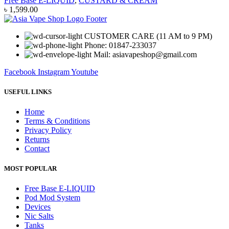
Free Base E-LIQUID
,
CUSTARD & CREAM
৳
1,599.00
CUSTOMER CARE (11 AM to 9 PM)
Phone: 01847-233037
Mail: asiavapeshop@gmail.com
Facebook
Instagram
Youtube
USEFUL LINKS
Home
Terms & Conditions
Privacy Policy
Returns
Contact
MOST POPULAR
Free Base E-LIQUID
Pod Mod System
Devices
Nic Salts
Tanks