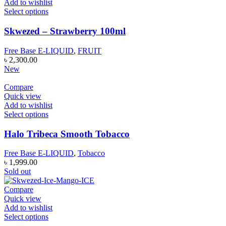
Add to wishlist
Select options
Skwezed – Strawberry 100ml
Free Base E-LIQUID
,
FRUIT
৳
2,300.00
New
Compare
Quick view
Add to wishlist
Select options
Halo Tribeca Smooth Tobacco
Free Base E-LIQUID
,
Tobacco
৳
1,999.00
Sold out
Compare
Quick view
Add to wishlist
Select options