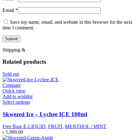
Email
*
Save my name, email, and website in this browser for the next
time I comment.
Shipping &
Related products
Sold out
Compare
Quick view
Add to wishlist
Select options
Skwezed Ice – Lychee ICE 100ml
Free Base E-LIQUID
,
FRUIT
,
MENTHOL / MINT
৳
1,999.00