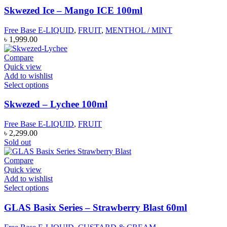
Skwezed Ice – Mango ICE 100ml
Free Base E-LIQUID
,
FRUIT
,
MENTHOL / MINT
৳
1,999.00
Compare
Quick view
Add to wishlist
Select options
Skwezed – Lychee 100ml
Free Base E-LIQUID
,
FRUIT
৳
2,299.00
Sold out
Compare
Quick view
Add to wishlist
Select options
GLAS Basix Series – Strawberry Blast 60ml