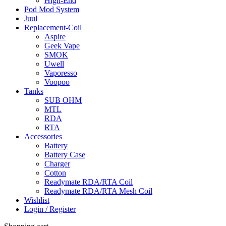
High-End
Pod Mod System
Juul
Replacement-Coil
Aspire
Geek Vape
SMOK
Uwell
Vaporesso
Voopoo
Tanks
SUB OHM
MTL
RDA
RTA
Accessories
Battery
Battery Case
Charger
Cotton
Readymate RDA/RTA Coil
Readymate RDA/RTA Mesh Coil
Wishlist
Login / Register