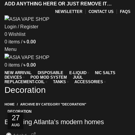
ADD ANYTHING HERE OR JUST REMOVE IT…
NEWSLETTER
CONTACT US
FAQS
Login / Register
0
Wishlist
y
0
items
/
৳
0.00
Menu
0
items
/
৳
0.00
NEW ARRIVAL
DISPOSABLE
E-LIQUID
NIC SALTS
DEVICES
POD MOD SYSTEM
JUUL
REPLACEMENT-COIL
TANKS
ACCESSORIES
Decoration
HOME
ARCHIVE BY CATEGORY "DECORATION"
DECORATION
27
Exploring Atlanta’s modern homes
AUG
0