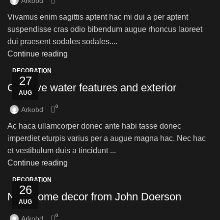
Arkobd
Vivamus enim sagittis aptent hac mi dui a per aptent
suspendisse cras odio bibendum augue rhoncus laoreet
dui praesent sodales sodales....
Continue reading
DECORATION
27
Creative water features and exterior
AUG
0
Arkobd
Ac haca ullamcorper donec ante habi tasse donec
imperdiet eturpis varius per a augue magna hac. Nec hac
et vestibulum duis a tincidunt ...
Continue reading
DECORATION
26
New home decor from John Doerson
AUG
0
Arkobd