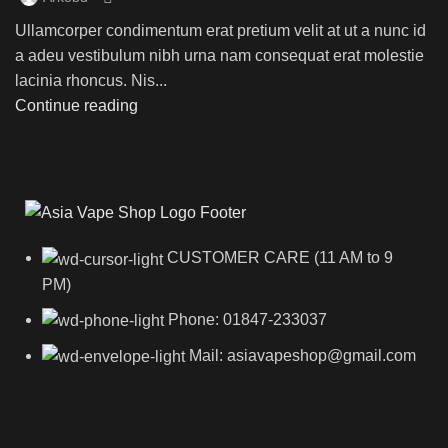
Ullamcorper condimentum erat pretium velit at ut a nunc id
a adeu vestibulum nibh urna nam consequat erat molestie
lacinia rhoncus. Nis...
Continue reading
CUSTOMER CARE (11 AM to 9
PM)
Phone: 01847-233037
Mail: asiavapeshop@gmail.com