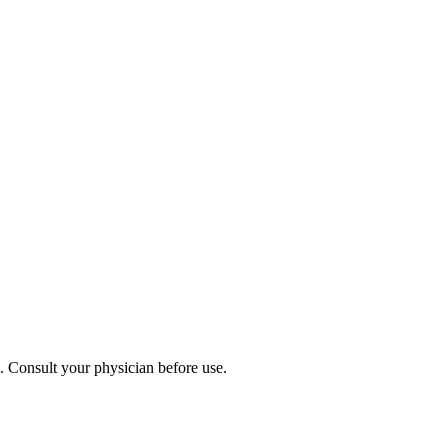
s. Consult your physician before use.