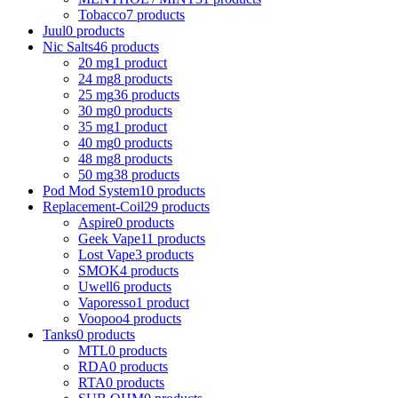
Tobacco
7 products
Juul
0 products
Nic Salts
46 products
20 mg
1 product
24 mg
8 products
25 mg
36 products
30 mg
0 products
35 mg
1 product
40 mg
0 products
48 mg
8 products
50 mg
38 products
Pod Mod System
10 products
Replacement-Coil
29 products
Aspire
0 products
Geek Vape
11 products
Lost Vape
3 products
SMOK
4 products
Uwell
6 products
Vaporesso
1 product
Voopoo
4 products
Tanks
0 products
MTL
0 products
RDA
0 products
RTA
0 products