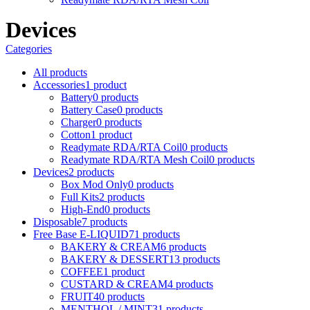
Devices
Categories
All
products
Accessories
1 product
Battery
0 products
Battery Case
0 products
Charger
0 products
Cotton
1 product
Readymate RDA/RTA Coil
0 products
Readymate RDA/RTA Mesh Coil
0 products
Devices
2 products
Box Mod Only
0 products
Full Kits
2 products
High-End
0 products
Disposable
7 products
Free Base E-LIQUID
71 products
BAKERY & CREAM
6 products
BAKERY & DESSERT
13 products
COFFEE
1 product
CUSTARD & CREAM
4 products
FRUIT
40 products
MENTHOL / MINT
31 products