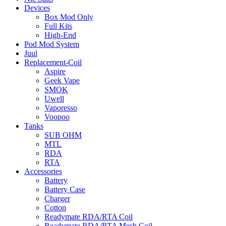
Devices
Box Mod Only
Full Kits
High-End
Pod Mod System
Juul
Replacement-Coil
Aspire
Geek Vape
SMOK
Uwell
Vaporesso
Voopoo
Tanks
SUB OHM
MTL
RDA
RTA
Accessories
Battery
Battery Case
Charger
Cotton
Readymate RDA/RTA Coil
Readymate RDA/RTA Mesh Coil