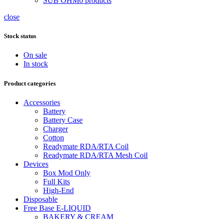
SUB OHM
0 products
close
Stock status
On sale
In stock
Product categories
Accessories
Battery
Battery Case
Charger
Cotton
Readymate RDA/RTA Coil
Readymate RDA/RTA Mesh Coil
Devices
Box Mod Only
Full Kits
High-End
Disposable
Free Base E-LIQUID
BAKERY & CREAM