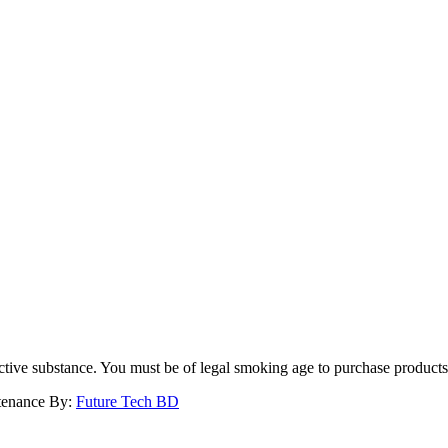
dictive substance. You must be of legal smoking age to purchase product
ntenance By:
Future Tech BD