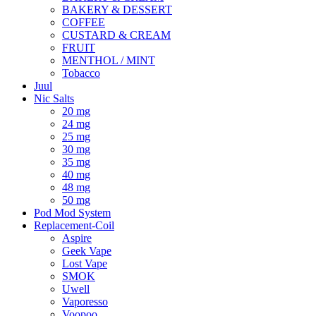
BAKERY & DESSERT
COFFEE
CUSTARD & CREAM
FRUIT
MENTHOL / MINT
Tobacco
Juul
Nic Salts
20 mg
24 mg
25 mg
30 mg
35 mg
40 mg
48 mg
50 mg
Pod Mod System
Replacement-Coil
Aspire
Geek Vape
Lost Vape
SMOK
Uwell
Vaporesso
Voopoo