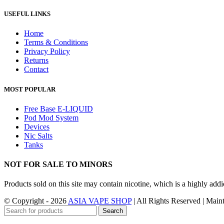
USEFUL LINKS
Home
Terms & Conditions
Privacy Policy
Returns
Contact
MOST POPULAR
Free Base E-LIQUID
Pod Mod System
Devices
Nic Salts
Tanks
NOT FOR SALE TO MINORS
Products sold on this site may contain nicotine, which is a highly ad
© Copyright - 2026
ASIA VAPE SHOP
| All Rights Reserved | Mai
Search