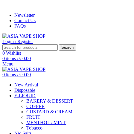
ADD ANYTHING HERE OR JUST REMOVE IT…
Newsletter
Contact Us
FAQs
Login / Register
Search
0
Wishlist
0
items
/
৳
0.00
Menu
0
items
/
৳
0.00
New Arrival
Disposable
E-LIQUID
BAKERY & DESSERT
COFFEE
CUSTARD & CREAM
FRUIT
MENTHOL / MINT
Tobacco
Nic Salts