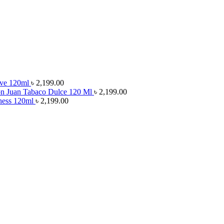
rve 120ml
৳
2,199.00
on Juan Tabaco Dulce 120 Ml
৳
2,199.00
chess 120ml
৳
2,199.00