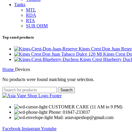
Tanks
MTL
RDA
RTA
SUB OHM
Top rated products
Kings Crest Don Juan Rese
Kings Crest D
Kings Crest Blueberry Du
Home
Devices
No products were found matching your selection.
Search
CUSTOMER CARE (11 AM to 9 PM)
Phone: 01847-233037
Mail: asiavapeshop@gmail.com
Facebook
Instagram
Youtube