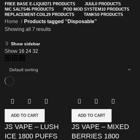
FREE BASE E-LIQUID
71 PRODUCTS
JUUL
0 PRODUCTS
NIC SALTS
46 PRODUCTS
POD MOD SYSTEM
10 PRODUCTS
REPLACEMENT-COIL
29 PRODUCTS
TANKS
0 PRODUCTS
Home
Products tagged “Disposable”
Showing all 7 results
Show sidebar
Show
16
24
32
ADD TO CART
ADD TO CART
JS VAPE – LUSH
JS VAPE – MIXED
ICE 1800 PUFFS
BERRIES 1800