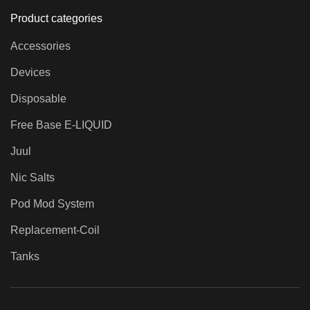
Product categories
Accessories
Devices
Disposable
Free Base E-LIQUID
Juul
Nic Salts
Pod Mod System
Replacement-Coil
Tanks