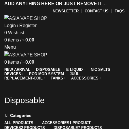
ADD ANYTHING HERE OR JUST REMOVE IT…
NEWSLETTER
CONTACT US
FAQS
Login / Register
0
Wishlist
y
0
items
/
৳
0.00
Menu
0
items
/
৳
0.00
NEW ARRIVAL
DISPOSABLE
E-LIQUID
NIC SALTS
DEVICES
POD MOD SYSTEM
JUUL
REPLACEMENT-COIL
TANKS
ACCESSORIES
Disposable
Categories
ALL
PRODUCTS
ACCESSORIES
1 PRODUCT
DEVICES
2 PRODUCTS
DISPOSABLE
7 PRODUCTS