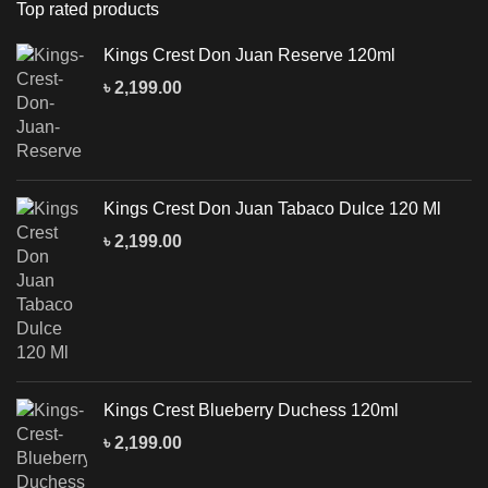
Top rated products
Kings Crest Don Juan Reserve 120ml
৳
2,199.00
Kings Crest Don Juan Tabaco Dulce 120 Ml
৳
2,199.00
Kings Crest Blueberry Duchess 120ml
৳
2,199.00