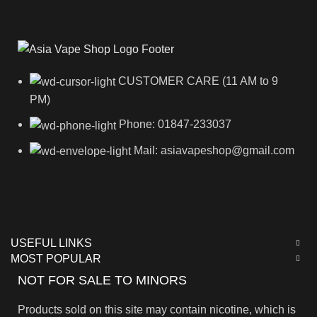
CUSTOMER CARE (11 AM to 9
PM)
Phone: 01847-233037
Mail: asiavapeshop@gmail.com
USEFUL LINKS
MOST POPULAR
NOT FOR SALE TO MINORS
Products sold on this site may contain nicotine, which is