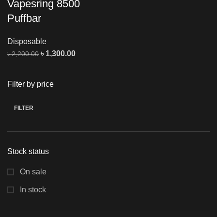
Vapesring 8500
Puffbar
Disposable
৳
1,300.00
৳
2,200.00
Filter by price
FILTER
Stock status
On sale
In stock