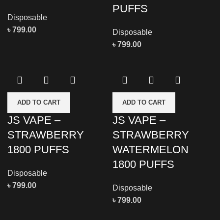
PUFFS
Disposable
৳
799.00
Disposable
৳
799.00
ADD TO CART
ADD TO CART
JS VAPE –
JS VAPE –
STRAWBERRY
STRAWBERRY
1800 PUFFS
WATERMELON
1800 PUFFS
Disposable
৳
799.00
Disposable
৳
799.00