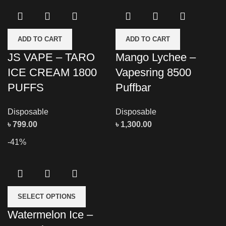
ADD TO CART
ADD TO CART
JS VAPE – TARO
Mango Lychee –
ICE CREAM 1800
Vapesring 8500
PUFFS
Puffbar
Disposable
Disposable
৳
799.00
৳
1,300.00
-41%
SELECT OPTIONS
Watermelon Ice –