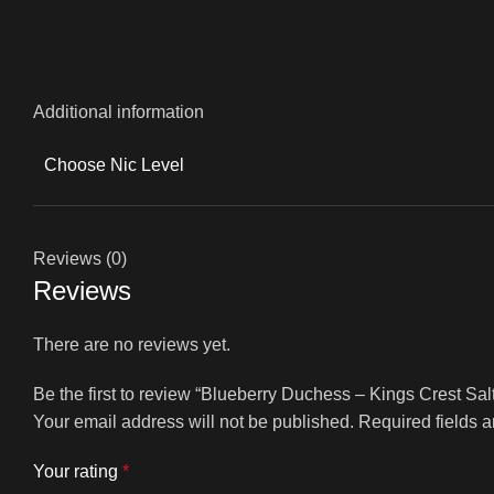
Additional information
Choose Nic Level
Reviews (0)
Reviews
There are no reviews yet.
Be the first to review “Blueberry Duchess – Kings Crest Sal
Your email address will not be published.
Required fields 
Your rating
*