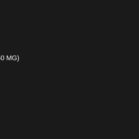
50 MG)