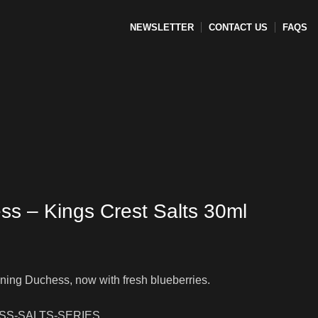
NEWSLETTER
CONTACT US
FAQS
EMENT-COIL
TANKS
ACCESSORIES
ss – Kings Crest Salts 30ml
ing Duchess, now with fresh blueberries.
S-SALTS-SERIES