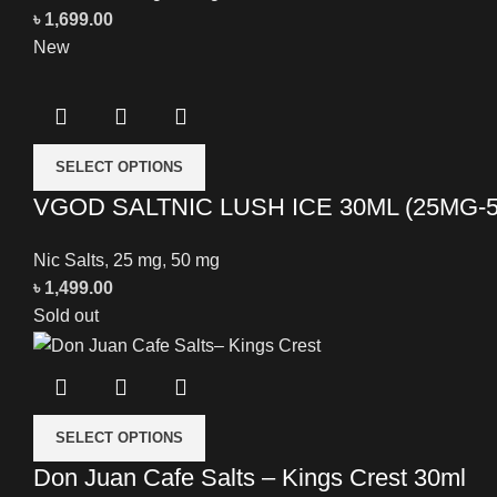
৳
1,699.00
New
SELECT OPTIONS
VGOD SALTNIC LUSH ICE 30ML (25MG-
Nic Salts
,
25 mg
,
50 mg
৳
1,499.00
Sold out
SELECT OPTIONS
Don Juan Cafe Salts – Kings Crest 30ml