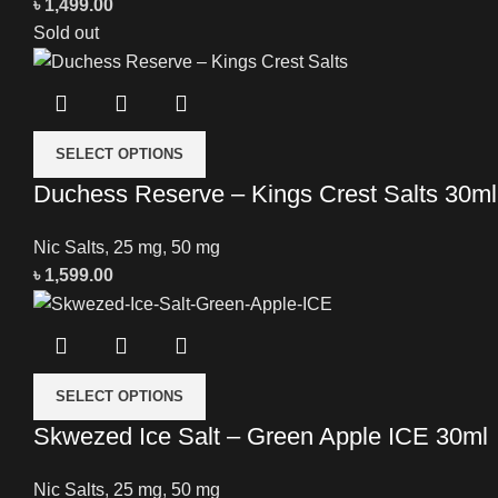
৳
1,499.00
Sold out
SELECT OPTIONS
Duchess Reserve – Kings Crest Salts 30ml
Nic Salts
,
25 mg
,
50 mg
৳
1,599.00
SELECT OPTIONS
Skwezed Ice Salt – Green Apple ICE 30ml
Nic Salts
,
25 mg
,
50 mg