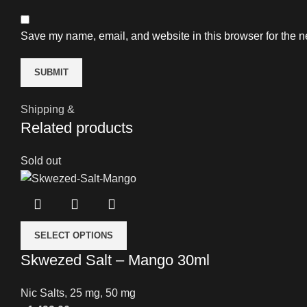
Save my name, email, and website in this browser for the n
Shipping &
Related products
Sold out
SELECT OPTIONS
Skwezed Salt – Mango 30ml
Nic Salts
,
25 mg
,
50 mg