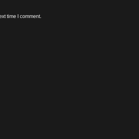
ext time I comment.