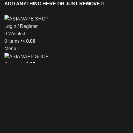
ADD ANYTHING HERE OR JUST REMOVE IT…
Login / Register
0
Wishlist
T
0
items
/
৳
0.00
Menu
0
items
/
৳
0.00
NEW ARRIVAL
DISPOSABLE
E-LIQUID
Sold out
Click to enlarge