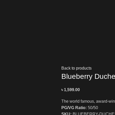
NIC SALTS
DEVICES
POD MOD SYSTEM
JUUL
REPLAC
Back to products
Blueberry Duche
৳
1,599.00
The world famous, award-winn
PG/VG Ratio:
50/50
SKU:
BLUEBERRY-DUCHES