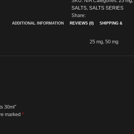
SKU:
N/A
Categories:
25 mg
,
SALTS
,
SALTS SERIES
Share:
ADDITIONAL INFORMATION
REVIEWS (0)
SHIPPING &
25 mg, 50 mg
ts 30ml”
are marked
*