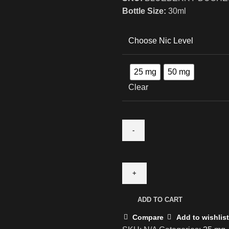
Bottle Size:
30ml
Choose Nic Level
25 mg
50 mg
Clear
ADD TO CART
Compare
Add to wishlist