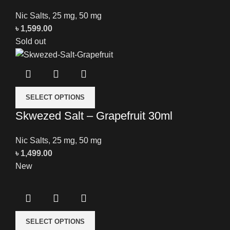
Nic Salts
,
25 mg
,
50 mg
৳
1,599.00
Sold out
SELECT OPTIONS
Skwezed Salt – Grapefruit 30ml
Nic Salts
,
25 mg
,
50 mg
৳
1,499.00
New
SELECT OPTIONS