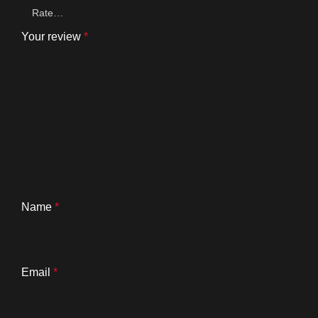
Your review
*
Name
*
Email
*