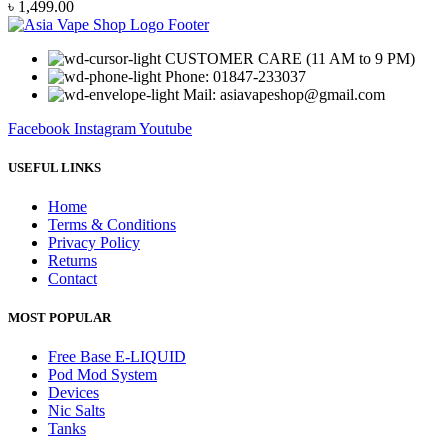
৳
1,499.00
CUSTOMER CARE (11 AM to 9 PM)
Phone: 01847-233037
Mail: asiavapeshop@gmail.com
Facebook
Instagram
Youtube
USEFUL LINKS
Home
Terms & Conditions
Privacy Policy
Returns
Contact
MOST POPULAR
Free Base E-LIQUID
Pod Mod System
Devices
Nic Salts
Tanks