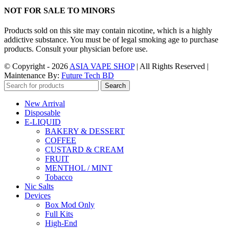
NOT FOR SALE TO MINORS
Products sold on this site may contain nicotine, which is a highly
addictive substance. You must be of legal smoking age to purchase
products. Consult your physician before use.
© Copyright - 2026
ASIA VAPE SHOP
| All Rights Reserved |
Maintenance By:
Future Tech BD
Search
New Arrival
Disposable
E-LIQUID
BAKERY & DESSERT
COFFEE
CUSTARD & CREAM
FRUIT
MENTHOL / MINT
Tobacco
Nic Salts
Devices
Box Mod Only
Full Kits
High-End