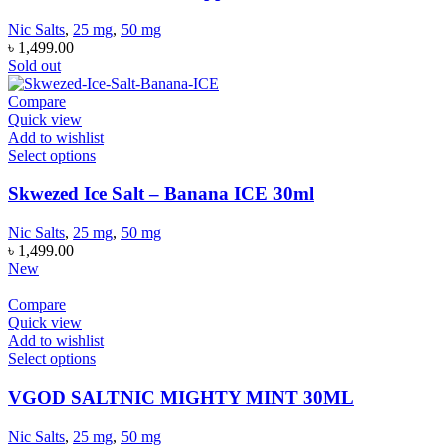
Nic Salts
,
25 mg
,
50 mg
৳
1,499.00
Sold out
Compare
Quick view
Add to wishlist
Select options
Skwezed Ice Salt – Banana ICE 30ml
Nic Salts
,
25 mg
,
50 mg
৳
1,499.00
New
Compare
Quick view
Add to wishlist
Select options
VGOD SALTNIC MIGHTY MINT 30ML
Nic Salts
,
25 mg
,
50 mg