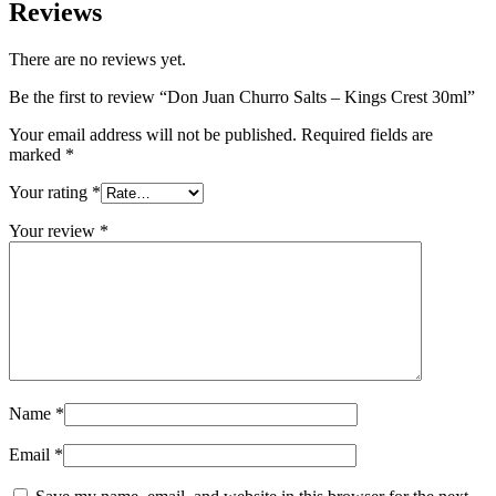
Reviews
There are no reviews yet.
Be the first to review “Don Juan Churro Salts – Kings Crest 30ml”
Your email address will not be published.
Required fields are
marked
*
Your rating
*
Your review
*
Name
*
Email
*