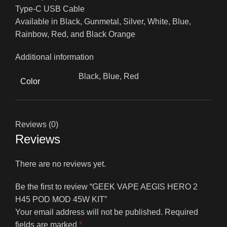
Type-C USB Cable
Available in Black, Gunmetal, Silver, White, Blue,
Rainbow, Red, and Black Orange
Additional information
Black, Blue, Red
Color
Reviews (0)
Reviews
There are no reviews yet.
Be the first to review “GEEK VAPE AEGIS HERO 2
H45 POD MOD 45W KIT”
Your email address will not be published.
Required
fields are marked
*