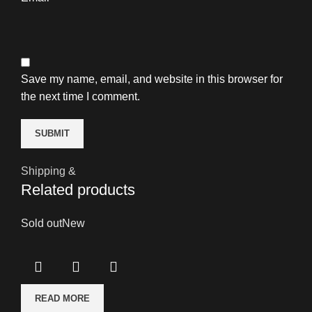
Save my name, email, and website in this browser for
the next time I comment.
Shipping &
Related products
Sold out
New
READ MORE