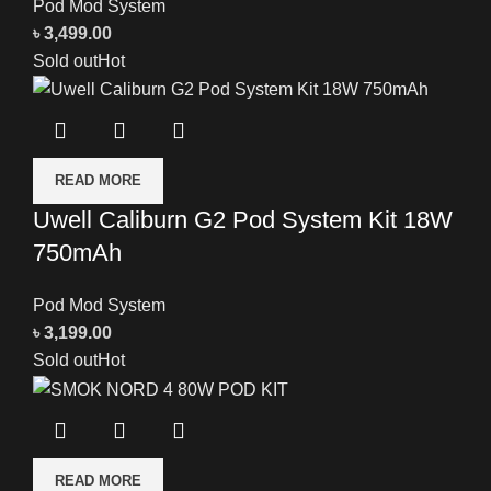
Pod Mod System
৳
3,499.00
Sold out
Hot
READ MORE
Uwell Caliburn G2 Pod System Kit 18W
750mAh
Pod Mod System
৳
3,199.00
Sold out
Hot
READ MORE