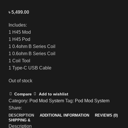
৳
5,499.00
Includes:
1 H45 Mod
1 H45 Pod
1 0.4ohm B Series Coil
1 0.6ohm B Series Coil
1 Coil Tool
1 Type-C USB Cable
Out of stock
Compare
Add to wishlist
Category:
Pod Mod System
Tag:
Pod Mod System
Share:
DESCRIPTION
ADDITIONAL INFORMATION
REVIEWS (0)
SHIPPING &
Description