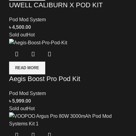
UWELL CALIBURN X POD KIT
Pod Mod System
৳
4,500.00
Sold out
Hot
READ MORE
Aegis Boost Pro Pod Kit
Pod Mod System
৳
5,999.00
Sold out
Hot