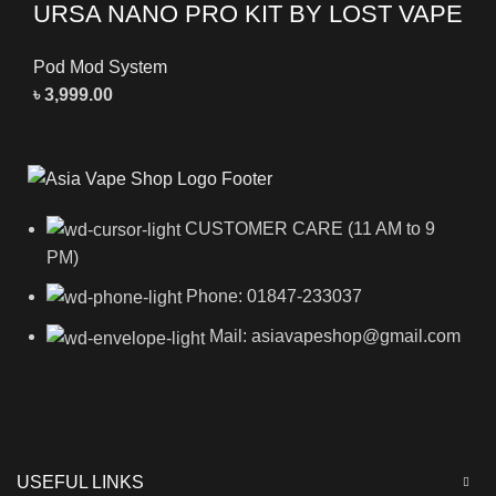
URSA NANO PRO KIT BY LOST VAPE
Pod Mod System
৳
3,999.00
CUSTOMER CARE (11 AM to 9
PM)
Phone: 01847-233037
Mail: asiavapeshop@gmail.com
USEFUL LINKS