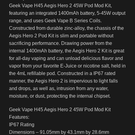
Geek Vape H45 Aegis Hero 2 45W Pod Mod Kit,
featuring an integrated 1400mAh battery, 5-45W output
range, and uses Geek Vape B Series Coils.
Constructed from durable zinc-alloy, the chassis of the
Aegis Hero 2 Pod Kit is slim and portable without
sacrificing performance. Drawing power from the
internal 1400mAh battery, the Aegis Hero 2 Kit is great
for all-day vaping and can unload delicious flavor and
vapor from your favorite E-Juice or nicotine salt, held in
the 4mL refillable pod. Constructed in a IP67 rated
manner, the Aegis Hero 2 is impervious to light falls
and drops, as well as, intrusion from any water,
moisture, or dust, protecting the internal chipset.
Geek Vape H45 Aegis Hero 2 45W Pod Mod Kit
Features:
IP67 Rating
Dimensions – 91.05mm by 43.1mm by 28.6mm