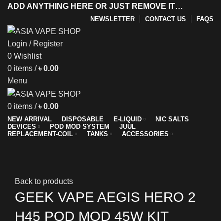
ADD ANYTHING HERE OR JUST REMOVE IT…
NEWSLETTER
CONTACT US
FAQS
Login / Register
0
Wishlist
y
0
items
/
৳
0.00
Menu
0
items
/
৳
0.00
NEW ARRIVAL
DISPOSABLE
E-LIQUID
NIC SALTS
DEVICES
POD MOD SYSTEM
JUUL
REPLACEMENT-COIL
TANKS
ACCESSORIES
Sold out
New
Click to enlarge
Back to products
GEEK VAPE AEGIS HERO 2
H45 POD MOD 45W KIT