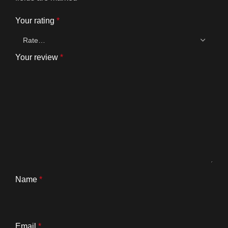
Your rating
*
Your review
*
Name
*
Email
*