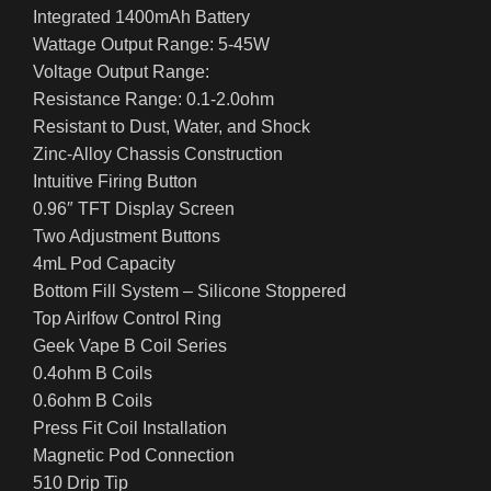
Integrated 1400mAh Battery
Wattage Output Range: 5-45W
Voltage Output Range:
Resistance Range: 0.1-2.0ohm
Resistant to Dust, Water, and Shock
Zinc-Alloy Chassis Construction
Intuitive Firing Button
0.96″ TFT Display Screen
Two Adjustment Buttons
4mL Pod Capacity
Bottom Fill System – Silicone Stoppered
Top Airlfow Control Ring
Geek Vape B Coil Series
0.4ohm B Coils
0.6ohm B Coils
Press Fit Coil Installation
Magnetic Pod Connection
510 Drip Tip