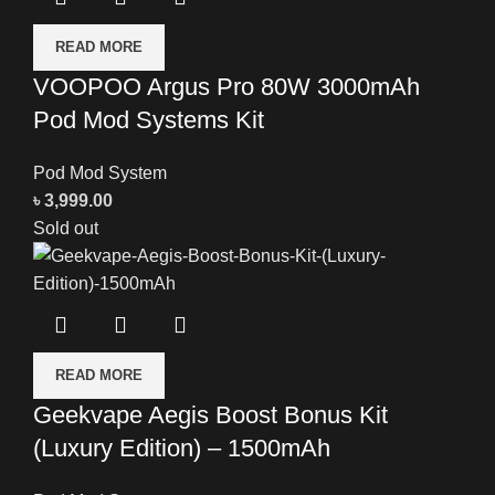
READ MORE
VOOPOO Argus Pro 80W 3000mAh
Pod Mod Systems Kit
Pod Mod System
৳
3,999.00
Sold out
READ MORE
Geekvape Aegis Boost Bonus Kit
(Luxury Edition) – 1500mAh