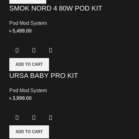
SMOK NORD 4 80W POD KIT
Pod Mod System
৳
5,499.00
ADD TO CART
URSA BABY PRO KIT
Pod Mod System
৳
3,999.00
ADD TO CART