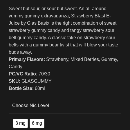
Sweet but sour, or sour but sweet. An all-around
yummy gummy extravaganza, Strawberry Blast E-
Juice by Glas Basix is the right combination of sweet
strawberry gummy candy and tangy strawberry sour
belt gummy candy. A classic take on strawberry sour
belts with a gummy bear twist that will blow your taste
buds away.
Primary Flavors:
Strawberry, Mixed Berries, Gummy,
Candy
PG/VG Ratio:
70/30
SKU:
GLASGUMMY
Bottle Size:
60ml
Choose Nic Level
3 mg
6 mg