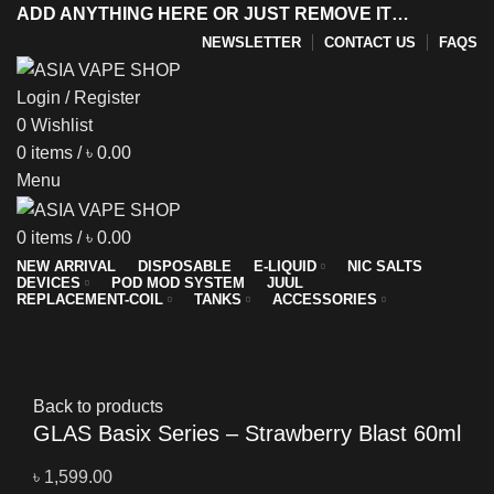
ADD ANYTHING HERE OR JUST REMOVE IT…
NEWSLETTER
CONTACT US
FAQS
Login / Register
0
Wishlist
y
0
items
/
৳
0.00
Menu
0
items
/
৳
0.00
NEW ARRIVAL
DISPOSABLE
E-LIQUID
NIC SALTS
DEVICES
POD MOD SYSTEM
JUUL
REPLACEMENT-COIL
TANKS
ACCESSORIES
Sold out
Click to enlarge
Back to products
GLAS Basix Series – Strawberry Blast 60ml
৳
1,599.00