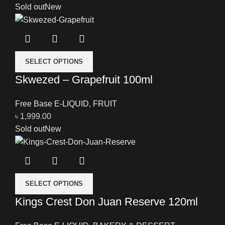
Sold out
New
SELECT OPTIONS
Skwezed – Grapefruit 100ml
Free Base E-LIQUID
,
FRUIT
৳
1,999.00
Sold out
New
SELECT OPTIONS
Kings Crest Don Juan Reserve 120ml