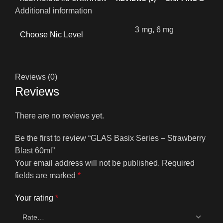
Additional information
3 mg, 6 mg
Choose Nic Level
Reviews (0)
Reviews
There are no reviews yet.
Be the first to review “GLAS Basix Series – Strawberry
Blast 60ml”
Your email address will not be published.
Required
fields are marked
*
Your rating
*