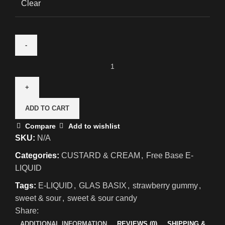
Clear
ADD TO CART
Compare
Add to wishlist
SKU:
N/A
Categories:
CUSTARD & CREAM
,
Free Base E-
LIQUID
Tags:
E-LIQUID
,
GLAS BASIX
,
strawberry gummy
,
sweet & sour
,
sweet & sour candy
Share:
ADDITIONAL INFORMATION
REVIEWS (0)
SHIPPING &