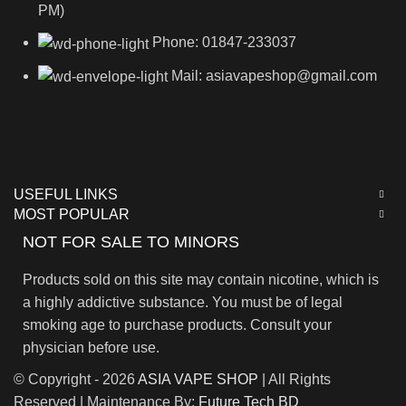
PM)
Phone: 01847-233037
Mail: asiavapeshop@gmail.com
USEFUL LINKS
MOST POPULAR
NOT FOR SALE TO MINORS
Products sold on this site may contain nicotine, which is
a highly addictive substance. You must be of legal
smoking age to purchase products. Consult your
physician before use.
© Copyright - 2026
ASIA VAPE SHOP
| All Rights
Reserved | Maintenance By:
Future Tech BD