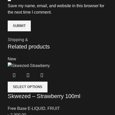
Save my name, email, and website in this browser for
the next time I comment.
Shipping &
Related products
New
SELECT OPTIONS
Skwezed – Strawberry 100ml
Free Base E-LIQUID
,
FRUIT
৳
2,300.00