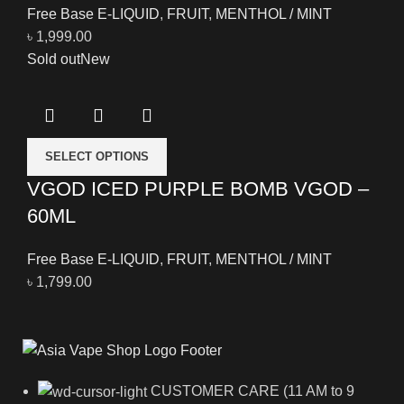
Free Base E-LIQUID
,
FRUIT
,
MENTHOL / MINT
৳
1,999.00
Sold out
New
SELECT OPTIONS
VGOD ICED PURPLE BOMB VGOD –
60ML
Free Base E-LIQUID
,
FRUIT
,
MENTHOL / MINT
৳
1,799.00
CUSTOMER CARE (11 AM to 9