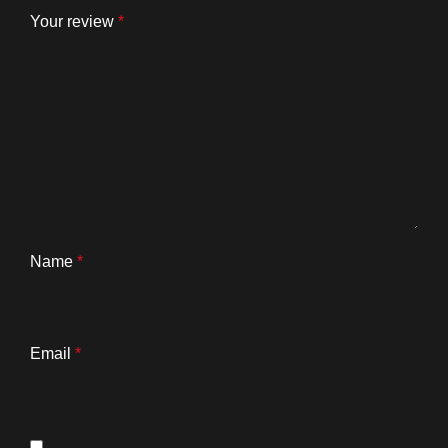
Your review
*
Name
*
Email
*