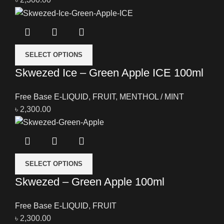
SELECT OPTIONS
Skwezed Ice – Green Apple ICE 100ml
Free Base E-LIQUID
,
FRUIT
,
MENTHOL / MINT
৳
2,300.00
SELECT OPTIONS
Skwezed – Green Apple 100ml
Free Base E-LIQUID
,
FRUIT
৳
2,300.00