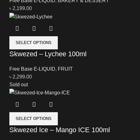
Free Base E-LIQUID
,
BAKERY & DESSERT
৳
2,199.00
SELECT OPTIONS
Skwezed – Lychee 100ml
Free Base E-LIQUID
,
FRUIT
৳
2,299.00
Sold out
SELECT OPTIONS
Skwezed Ice – Mango ICE 100ml