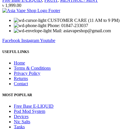
Free Base E-LIQUID
,
FRUIT
,
MENTHOL / MINT
৳
1,999.00
CUSTOMER CARE (11 AM to 9 PM)
Phone: 01847-233037
Mail: asiavapeshop@gmail.com
Facebook
Instagram
Youtube
USEFUL LINKS
Home
Terms & Conditions
Privacy Policy
Returns
Contact
MOST POPULAR
Free Base E-LIQUID
Pod Mod System
Devices
Nic Salts
Tanks