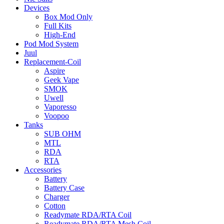
Devices
Box Mod Only
Full Kits
High-End
Pod Mod System
Juul
Replacement-Coil
Aspire
Geek Vape
SMOK
Uwell
Vaporesso
Voopoo
Tanks
SUB OHM
MTL
RDA
RTA
Accessories
Battery
Battery Case
Charger
Cotton
Readymate RDA/RTA Coil
Readymate RDA/RTA Mesh Coil