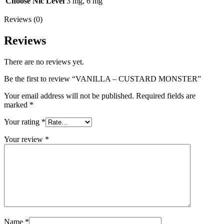
Choose Nic Level
3 mg, 6 mg
Reviews (0)
Reviews
There are no reviews yet.
Be the first to review “VANILLA – CUSTARD MONSTER”
Your email address will not be published.
Required fields are
marked
*
Your rating
*
Your review
*
Name
*