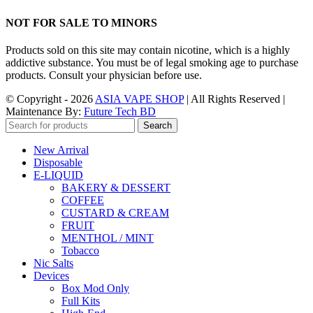
NOT FOR SALE TO MINORS
Products sold on this site may contain nicotine, which is a highly
addictive substance. You must be of legal smoking age to purchase
products. Consult your physician before use.
© Copyright - 2026
ASIA VAPE SHOP
| All Rights Reserved |
Maintenance By:
Future Tech BD
Search
New Arrival
Disposable
E-LIQUID
BAKERY & DESSERT
COFFEE
CUSTARD & CREAM
FRUIT
MENTHOL / MINT
Tobacco
Nic Salts
Devices
Box Mod Only
Full Kits