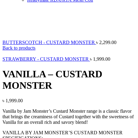
New
Click to enlarge
BUTTERSCOTCH - CUSTARD MONSTER
৳
2,299.00
Back to products
STRAWBERRY - CUSTARD MONSTER
৳
1,999.00
VANILLA – CUSTARD
MONSTER
৳
1,999.00
Vanilla by Jam Monster’s Custard Monster range is a classic flavor
that brings the creaminess of Custard together with the sweetness of
Vanilla for an overall rich and savory blend!
VANILLA BY JAM MONSTER’S CUSTARD MONSTER